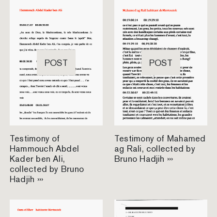
POST
POST
Testimony of
Testimony of Mahamed
Hammouch Abdel
ag Rali, collected by
Kader ben Ali,
Bruno Hadjih ›››
collected by Bruno
Hadjih ›››