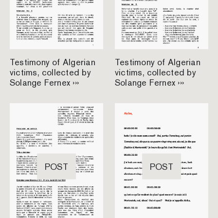
Testimony of Algerian
Testimony of Algerian
victims, collected by
victims, collected by
Solange Fernex ›››
Solange Fernex ›››
POST
POST