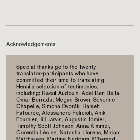
Acknowledgements
Special thanks go to the twenty
translator-participants who have
committed their time to translating
Henni’s selection of testimonies,
including: Raoul Audouin, Adel Ben Bella,
Omar Berrada, Megan Brown, Séverine
Chapelle, Simona Dvorák, Hanieh
Fatouree, Alessandro Felicioli, Anik
Fournier, Jill Jarvis, Augustin Jomier,
Timothy Scott Johnson, Anna Kimmel,
Corentin Lécine, Natasha Llorens, Miriam
Matthiesen, Martine Neddam, M’hamed