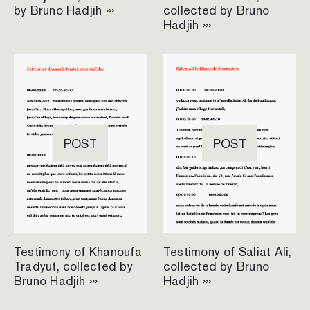
by Bruno Hadjih ›››
collected by Bruno
Hadjih ›››
POST
POST
Testimony of Khanoufa
Testimony of Saliat Ali,
Tradyut, collected by
collected by Bruno
Bruno Hadjih ›››
Hadjih ›››