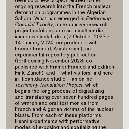
develop a new project related to her
ongoing research into the French nuclear
detonation programmes in the Algerian
Sahara. What has emerged is
Performing
Colonial Toxicity
, an expansive research
project unfolding across a multimedia
immersive installation (7 October 2023 –
14 January 2024; co-produced with
Framer Framed, Amsterdam), an
experimental repository publication
(forthcoming November 2023; co-
published with Framer Framed and Edition
Fink, Zurich), and – what visitors find here
in ificantdance.studio – an online
Testimony Translation Project
, which
begins the long process of digitalizing
and translating over seven hundred pages
of written and oral testimonies from
French and Algerian victims of the nuclear
blasts. From each of these platforms
Henni experiments with performative
modes of exposing and spatializing the