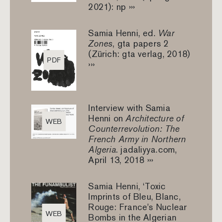
2021): np ›››
Samia Henni, ed.
War
Zones
, gta papers 2
(Zürich: gta verlag, 2018)
PDF
›››
Interview with Samia
Henni on
Architecture of
WEB
Counterrevolution: The
French Army in Northern
Algeria
. jadaliyya.com,
April 13, 2018 ›››
Samia Henni, ‘Toxic
Imprints of Bleu, Blanc,
Rouge: France's Nuclear
WEB
Bombs in the Algerian