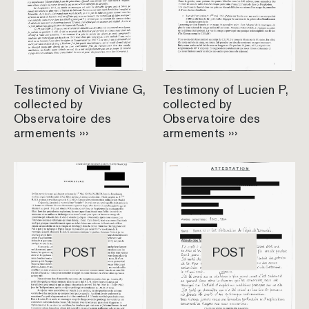
Testimony of Viviane G,
Testimony of Lucien P,
collected by
collected by
Observatoire des
Observatoire des
armements ›››
armements ›››
POST
POST