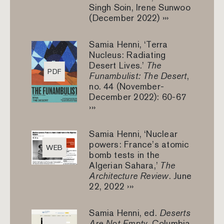
Singh Soin, Irene Sunwoo
(December 2022) ›››
Samia Henni, ‘Terra
Nucleus: Radiating
Desert Lives.’
The
PDF
Funambulist: The Desert
,
no. 44 (November-
December 2022): 60-67
›››
Samia Henni, ‘Nuclear
powers: France’s atomic
WEB
bomb tests in the
Algerian Sahara,’
The
Architecture Review
. June
22, 2022 ›››
Samia Henni, ed.
Deserts
Are Not Empty
, Columbia