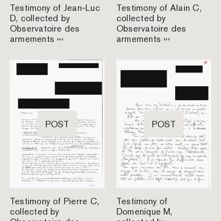
Testimony of Jean-Luc
Testimony of Alain C,
D, collected by
collected by
Observatoire des
Observatoire des
armements ›››
armements ›››
POST
POST
Testimony of Pierre C,
Testimony of
collected by
Domenique M,