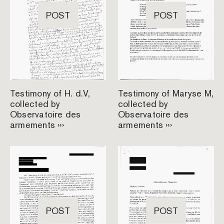
POST
POST
Testimony of H. d.V,
Testimony of Maryse M,
collected by
collected by
Observatoire des
Observatoire des
armements ›››
armements ›››
POST
POST