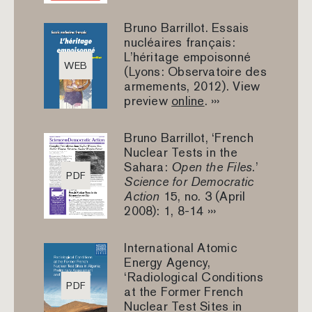
Bruno Barrillot. Essais
nucléaires français:
L’héritage empoisonné
WEB
(Lyons: Observatoire des
armements, 2012). View
preview
online
. ›››
Bruno Barrillot, ‘French
Nuclear Tests in the
Sahara:
Open the Files
.’
PDF
Science for Democratic
Action
15, no. 3 (April
2008): 1, 8-14 ›››
International Atomic
Energy Agency,
‘Radiological Conditions
PDF
at the Former French
Nuclear Test Sites in