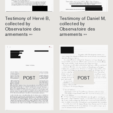
Testimony of Hervé B,
Testimony of Daniel M,
collected by
collected by
Observatoire des
Observatoire des
armements ›››
armements ›››
POST
POST