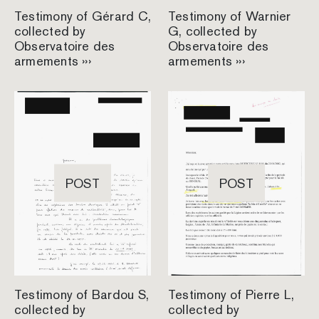
Testimony of Gérard C,
Testimony of Warnier
collected by
G, collected by
Observatoire des
Observatoire des
armements ›››
armements ›››
POST
POST
Testimony of Bardou S,
Testimony of Pierre L,
collected by
collected by