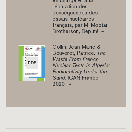
en charge et à la
réparation des
conséquences des
essais nucléaires
français, par M. Moetai
Brotherson, Député ›››
Collin, Jean-Marie &
Bouveret, Patrice.
The
Waste From French
PDF
Nuclear Tests in Algeria:
Radioactivity Under the
Sand.
ICAN France.
2020. ›››