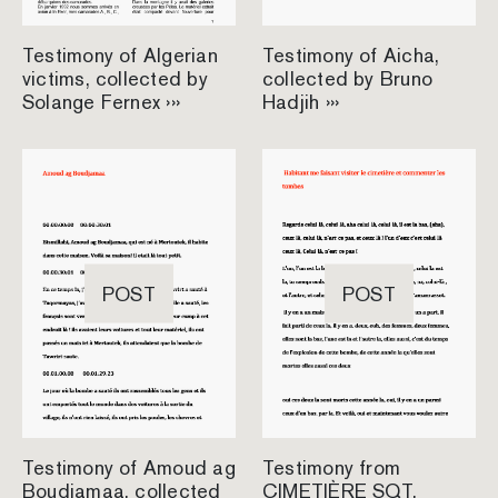
Testimony of Algerian
Testimony of Aicha,
victims, collected by
collected by Bruno
Solange Fernex ›››
Hadjih ›››
POST
POST
Testimony of Amoud ag
Testimony from
Boudjamaa, collected
CIMETIÈRE SQT,