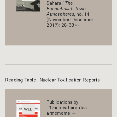
Sahara.’
The
Funambulist: Toxic
Atmospheres
, no. 14
(November-December
2017): 28-33 ›››
Reading Table · Nuclear Toxification Reports
Publications by
L’Observatoire des
WEB
armements ›››