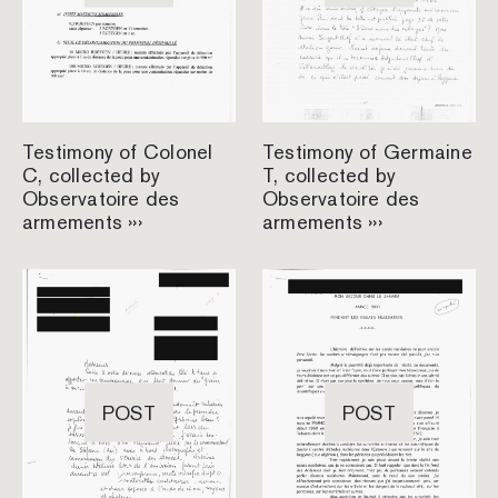
Testimony of Colonel
Testimony of Germaine
C, collected by
T, collected by
Observatoire des
Observatoire des
armements ›››
armements ›››
POST
POST