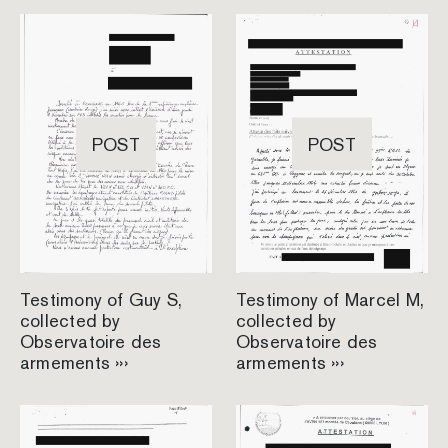
POST
POST
Testimony of Guy S,
Testimony of Marcel M,
collected by
collected by
Observatoire des
Observatoire des
armements ›››
armements ›››