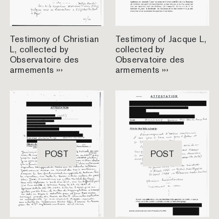
Testimony of Christian
Testimony of Jacque L,
L, collected by
collected by
Observatoire des
Observatoire des
armements ›››
armements ›››
POST
POST