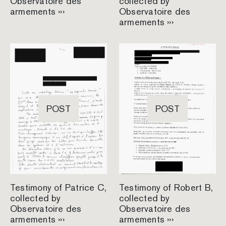
Observatoire des
collected by
armements ›››
Observatoire des
armements ›››
POST
POST
Testimony of Patrice C,
Testimony of Robert B,
collected by
collected by
Observatoire des
Observatoire des
armements ›››
armements ›››