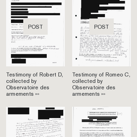
POST
POST
Testimony of Robert D,
Testimony of Romeo C,
collected by
collected by
Observatoire des
Observatoire des
armements ›››
armements ›››