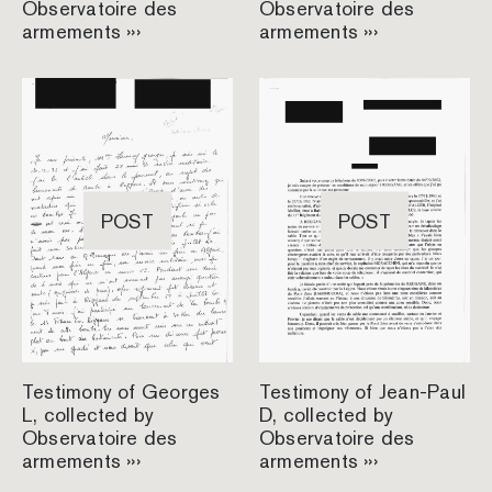
Observatoire des
Observatoire des
armements ›››
armements ›››
POST
POST
Testimony of Georges
Testimony of Jean-Paul
L, collected by
D, collected by
Observatoire des
Observatoire des
armements ›››
armements ›››