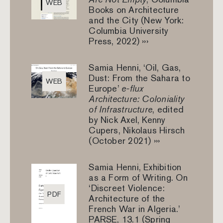
WEB
Books on Architecture
and the City (New York:
Columbia University
Press, 2022) ›››
Samia Henni, ‘Oil, Gas,
Dust: From the Sahara to
WEB
Europe’
e-flux
Architecture: Coloniality
of Infrastructure
, edited
by Nick Axel, Kenny
Cupers, Nikolaus Hirsch
(October 2021) ›››
Samia Henni, Exhibition
as a Form of Writing. On
‘Discreet Violence:
PDF
Architecture of the
French War in Algeria.’
PARSE, 13.1 (Spring