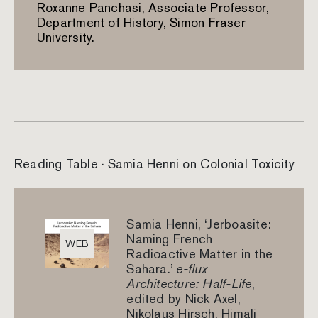
Roxanne Panchasi, Associate Professor,
Department of History, Simon Fraser
University.
Reading Table · Samia Henni on Colonial Toxicity
Samia Henni, ‘Jerboasite:
Naming French
WEB
Radioactive Matter in the
Sahara.’
e-flux
Architecture: Half-Life
,
edited by Nick Axel,
Nikolaus Hirsch, Himali