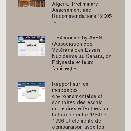
Algeria: Preliminary
Assessment and
Recommendations,’ 2005
›››
Testimonies by AVEN
(Association des
WEB
Vétérans des Essais
Nucléaires au Sahara, en
Polynésie et leurs
familles) ›››
Rapport sur les
incidences
WEB
environnementales et
sanitaires des essais
nucleaires effectues par
la France entre 1960 et
1996 et elements de
comparaison avec les