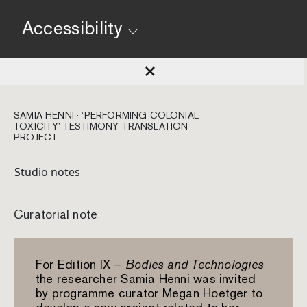
Accessibility
SAMIA HENNI · ‘PERFORMING COLONIAL
TOXICITY’ TESTIMONY TRANSLATION
PROJECT
Studio notes
Curatorial note
For Edition IX –
Bodies and Technologies
the researcher Samia Henni was invited
by programme curator Megan Hoetger to