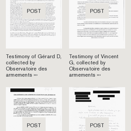
POST
POST
Testimony of Gérard D,
Testimony of Vincent
collected by
G, collected by
Observatoire des
Observatoire des
armements ›››
armements ›››
POST
POST