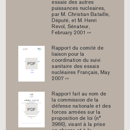
essais des autres
puissances nucleaires,
par M. Christian Bataille,
Député, et M. Henri
Revol, Sénateur,
February 2001 ›››
Rapport du comité de
liaison pour la
coordination du suivi
PDF
sanitaire des essais
nucléaires Français, May
2007 ›››
Rapport fait au nom de
la commission de la
défense nationale et des
PDF
forces armées sur la
proposition de loi (n°
3966), visant à la prise