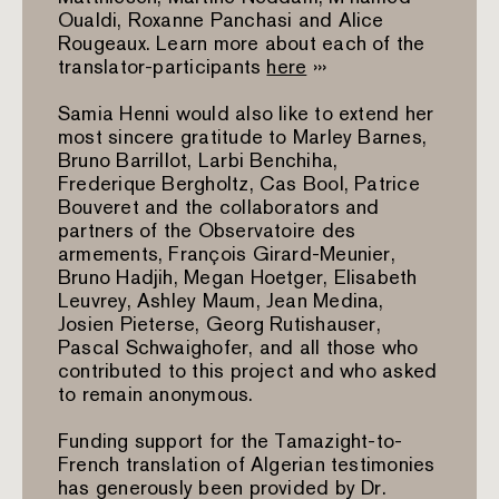
Oualdi, Roxanne Panchasi and Alice
Rougeaux. Learn more about each of the
translator-participants
here
›››
Samia Henni would also like to extend her
most sincere gratitude to Marley Barnes,
Bruno Barrillot, Larbi Benchiha,
Frederique Bergholtz, Cas Bool, Patrice
Bouveret and the collaborators and
partners of the Observatoire des
armements, François Girard-Meunier,
Bruno Hadjih, Megan Hoetger, Elisabeth
Leuvrey, Ashley Maum, Jean Medina,
Josien Pieterse, Georg Rutishauser,
Pascal Schwaighofer, and all those who
contributed to this project and who asked
to remain anonymous.
Funding support for the Tamazight-to-
French translation of Algerian testimonies
has generously been provided by Dr.