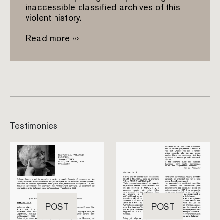
inaccessible classified archives of this
violent history.
Read more
›››
Testimonies
POST
POST