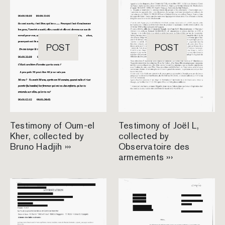
POST
POST
Testimony of Oum-el
Testimony of Joël L,
Kher, collected by
collected by
Bruno Hadjih ›››
Observatoire des
armements ›››