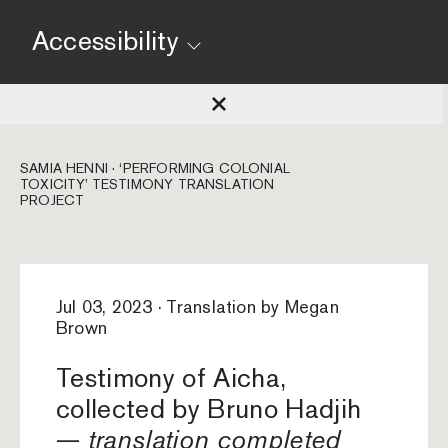
Accessibility
SAMIA HENNI · ‘PERFORMING COLONIAL
TOXICITY’ TESTIMONY TRANSLATION
PROJECT
Jul 03, 2023 · Translation by Megan
Brown
Testimony of Aicha,
collected by Bruno Hadjih
—
translation completed