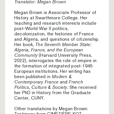
Translator: Megan Brown
Megan Brown is Associate Professor of
History at Swarthmore College. Her
teaching and research interests include
post-World War II politics,
decolonization, the histories of France
and Algeria, and questions of citizenship.
Her book,
The Seventh Member State:
Algeria, France, and the European
Community
(Harvard University Press,
2022), interrogates the role of empire in
the formation of integrated post-1945
European institutions. Her writing has
been published in
Modern &
Contemporary France
and
French
Politics, Culture & Society
. She received
her PhD in History from the Graduate
Center, CUNY.
Other translations by Megan Brown:
Testimony from CIMETIÈRE SQT,