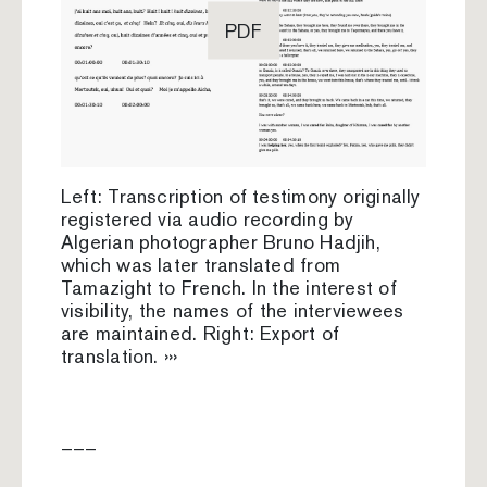
PDF
Left: Transcription of testimony originally
registered via audio recording by
Algerian photographer Bruno Hadjih,
which was later translated from
Tamazight to French. In the interest of
visibility, the names of the interviewees
are maintained. Right: Export of
translation. ›››
–––