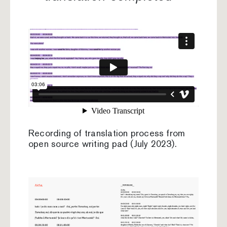
Recording of translation process from
open source writing pad (July 2023).