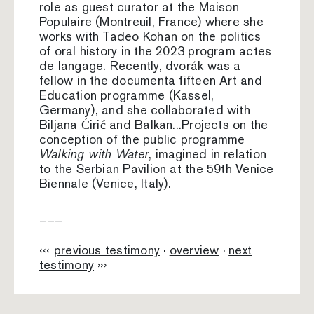
role as guest curator at the Maison
Populaire (Montreuil, France) where she
works with Tadeo Kohan on the politics
of oral history in the 2023 program actes
de langage. Recently, dvorák was a
fellow in the documenta fifteen Art and
Education programme (Kassel,
Germany), and she collaborated with
Biljana Ćirić and Balkan...Projects on the
conception of the public programme
Walking with Water
, imagined in relation
to the Serbian Pavilion at the 59th Venice
Biennale (Venice, Italy).
–––
‹‹‹
previous testimony
·
overview
·
next
testimony
›››