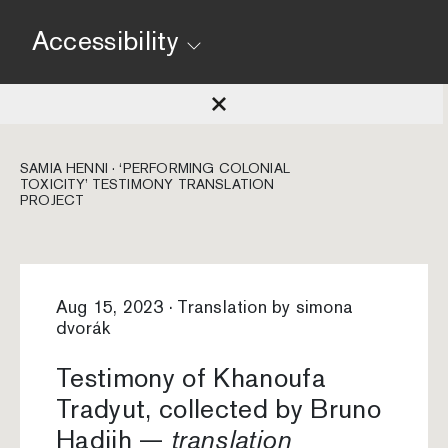
Accessibility
SAMIA HENNI · ‘PERFORMING COLONIAL
TOXICITY’ TESTIMONY TRANSLATION
PROJECT
Aug 15, 2023 · Translation by simona
dvorák
Testimony of Khanoufa
Tradyut, collected by Bruno
Hadjih —
translation