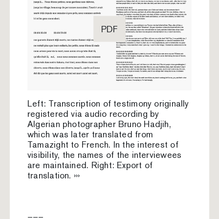
PDF
Left: Transcription of testimony originally
registered via audio recording by
Algerian photographer Bruno Hadjih,
which was later translated from
Tamazight to French. In the interest of
visibility, the names of the interviewees
are maintained. Right: Export of
translation. ›››
–––