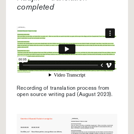
completed
Recording of translation process from
open source writing pad (August 2023).