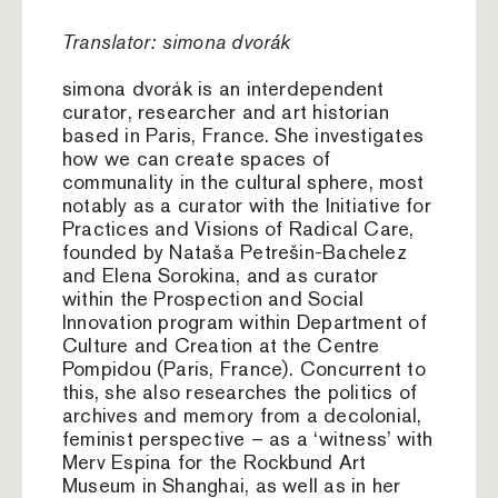
Translator: simona dvorák
simona dvorák is an interdependent
curator, researcher and art historian
based in Paris, France. She investigates
how we can create spaces of
communality in the cultural sphere, most
notably as a curator with the Initiative for
Practices and Visions of Radical Care,
founded by Nataša Petrešin-Bachelez
and Elena Sorokina, and as curator
within the Prospection and Social
Innovation program within Department of
Culture and Creation at the Centre
Pompidou (Paris, France). Concurrent to
this, she also researches the politics of
archives and memory from a decolonial,
feminist perspective – as a ‘witness’ with
Merv Espina for the Rockbund Art
Museum in Shanghai, as well as in her