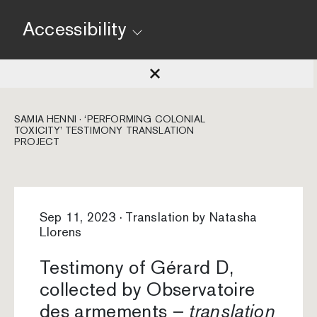
Accessibility
SAMIA HENNI · ‘PERFORMING COLONIAL
TOXICITY’ TESTIMONY TRANSLATION
PROJECT
Sep 11, 2023 · Translation by Natasha
Llorens
Testimony of Gérard D,
collected by Observatoire
des armements –
translation