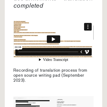
completed
Recording of translation process from
open source writing pad (September
2023).