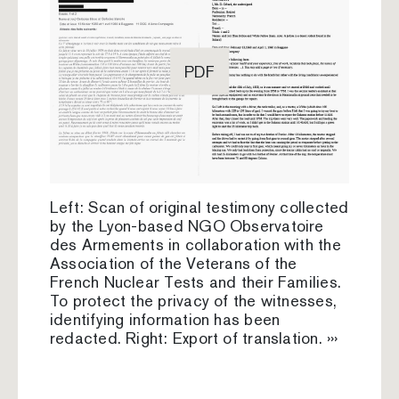
PDF
Left: Scan of original testimony collected
by the Lyon-based NGO Observatoire
des Armements in collaboration with the
Association of the Veterans of the
French Nuclear Tests and their Families.
To protect the privacy of the witnesses,
identifying information has been
redacted. Right: Export of translation. ›››