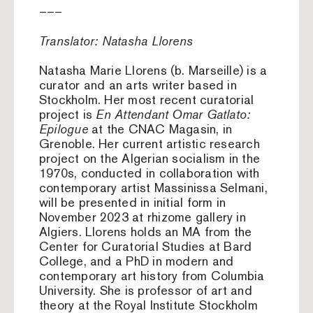
–––
Translator: Natasha Llorens
Natasha Marie Llorens (b. Marseille) is a
curator and an arts writer based in
Stockholm. Her most recent curatorial
project is
En Attendant Omar Gatlato:
Epilogue
at the CNAC Magasin, in
Grenoble. Her current artistic research
project on the Algerian socialism in the
1970s, conducted in collaboration with
contemporary artist Massinissa Selmani,
will be presented in initial form in
November 2023 at rhizome gallery in
Algiers. Llorens holds an MA from the
Center for Curatorial Studies at Bard
College, and a PhD in modern and
contemporary art history from Columbia
University. She is professor of art and
theory at the Royal Institute Stockholm